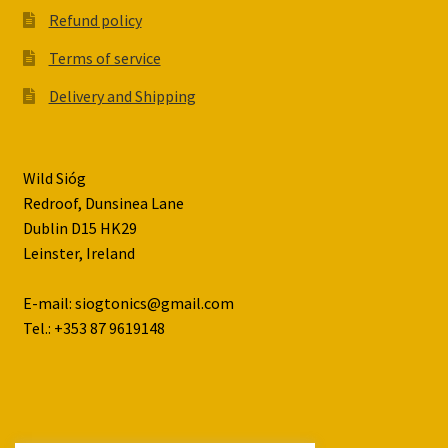
Refund policy
Terms of service
Delivery and Shipping
Wild Sióg
Redroof, Dunsinea Lane
Dublin D15 HK29
Leinster, Ireland
E-mail: siogtonics@gmail.com
Tel.: +353 87 9619148