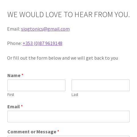
Contact
WE WOULD LOVE TO HEAR FROM YOU.
Delivery and Shipping
Email:
siogtonics@gmail.com
My account
Phone:
+353 (0)87 9619148
Privacy policy
Or fill out the form below and we will get back to you
Refund policy
Name
*
Terms of service
First
Last
Email
*
Comment or Message
*