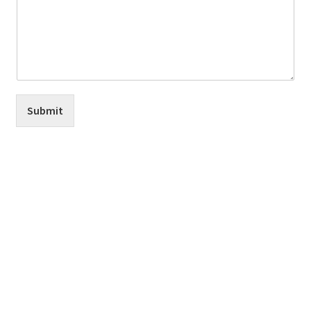
Submit