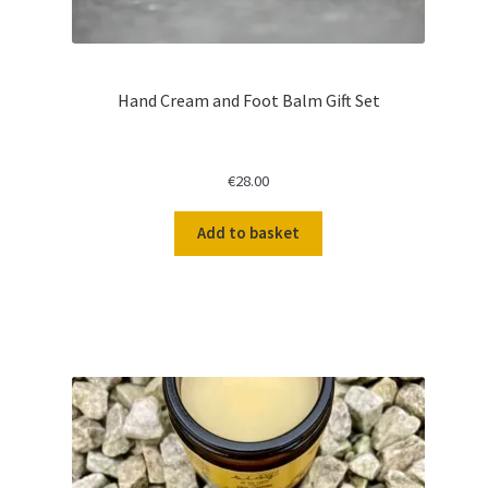
Hand Cream and Foot Balm Gift Set
€
28.00
Add to basket