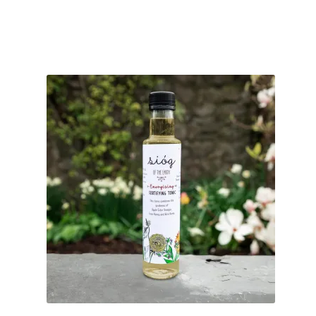
customer
rating