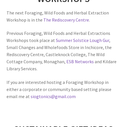
The next Foraging, Wild Foods and Herbal Extraction
Workshop is in the
The Rediscovery Centre
.
Previous Foraging, Wild Foods and Herbal Extractions
Workshops took place at
Summer Solstice Lough Gur
,
Small Changes and Wholefoods Store in Inchicore, the
Rediscovery Centre, Castleknock College, The Wild
Cottage Company, Monaghan,
ESB Networks
and Kildare
Library Services.
If you are interested hosting a Foraging Workshop in
either a corporate or community based setting please
email me at
siogtonics@gmail.com