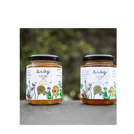
ratings