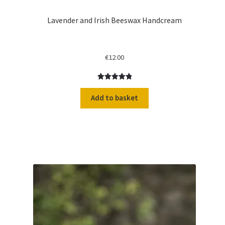
Lavender and Irish Beeswax Handcream
€
12.00
Rated
2
5.00
out of 5
Add to basket
based on
customer
ratings