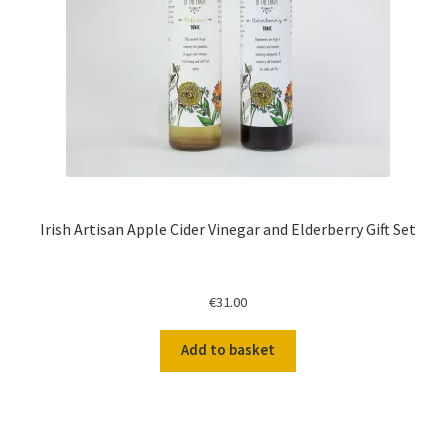
Irish Artisan Apple Cider Vinegar and Elderberry Gift Set
€
31.00
Add to basket