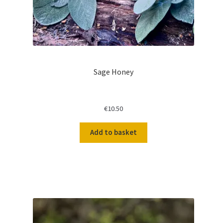
Sage Honey
€
10.50
Add to basket