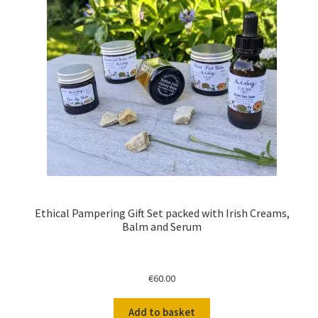
Ethical Pampering Gift Set packed with Irish Creams,
Balm and Serum
€
60.00
Add to basket