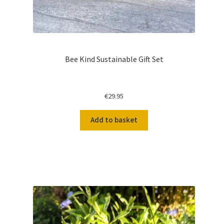
Bee Kind Sustainable Gift Set
€
29.95
Add to basket