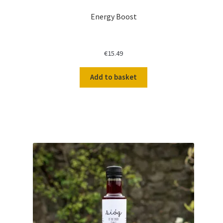
Energy Boost
€
15.49
Add to basket