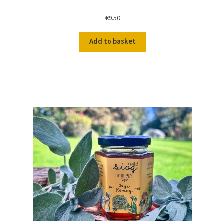
€
9.50
Add to basket