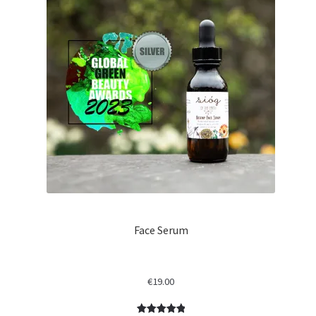
Face Serum
€
19.00