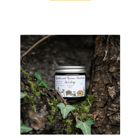
customer
ratings