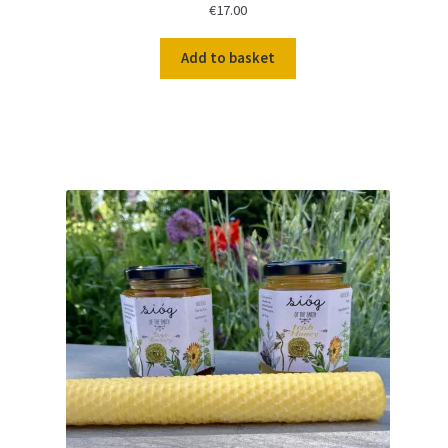
€
17.00
Add to basket