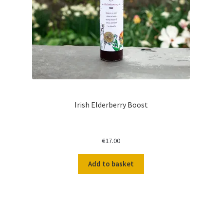
Irish Elderberry Boost
€
17.00
Add to basket