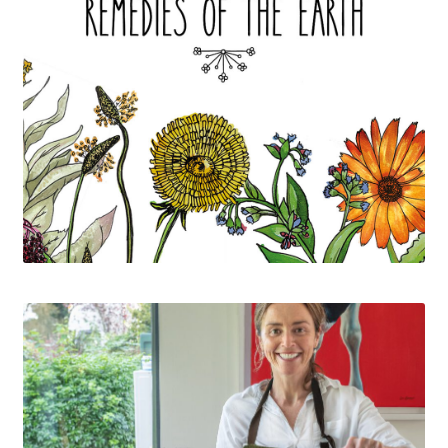
Contact
Delivery and Shipping
My account
Privacy policy
Refund policy
Terms of service