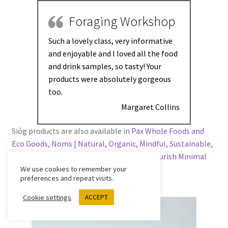
Foraging Workshop
Such a lovely class, very informative
and enjoyable and I loved all the food
and drink samples, so tasty! Your
products were absolutely gorgeous
too.
Margaret Collins
Sióg products are also available in
Pax Whole Foods and
Eco Goods
,
Noms | Natural, Organic, Mindful, Sustainable
,
Rediscovery Centre
,
Ursa Minor Bakery
,
Flourish Minimal
Waste Grocery
and
Surfdock
.
We use cookies to remember your
preferences and repeat visits.
Cookie settings
ACCEPT