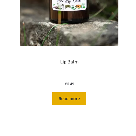
Lip Balm
€
6.49
Read more