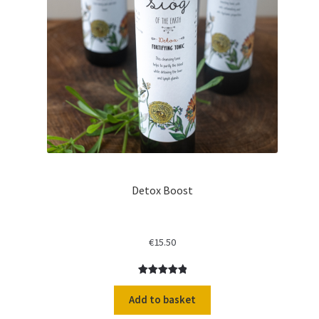
Detox Boost
€
15.50
Rated
1
5.00
out of 5
Add to basket
based on