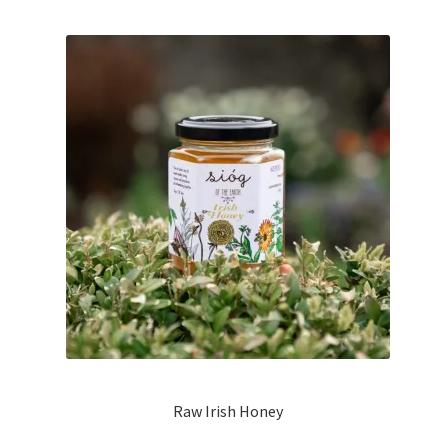
Raw Irish Honey