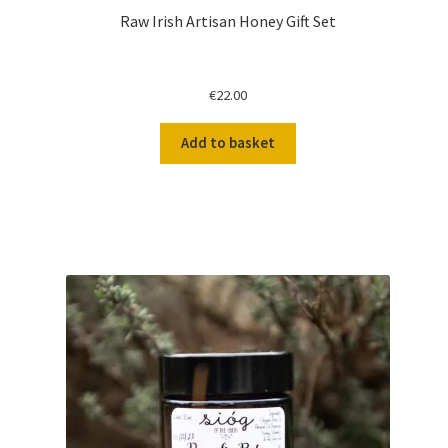
Raw Irish Artisan Honey Gift Set
€
22.00
Add to basket