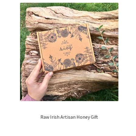
Raw Irish Artisan Honey Gift