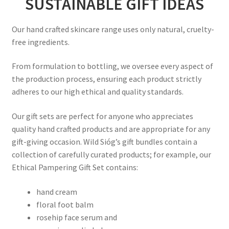
SUSTAINABLE GIFT IDEAS
Our hand crafted skincare range uses only natural, cruelty-
free ingredients.
From formulation to bottling, we oversee every aspect of
the production process, ensuring each product strictly
adheres to our high ethical and quality standards.
Our gift sets are perfect for anyone who appreciates
quality hand crafted products and are appropriate for any
gift-giving occasion. Wild Sióg’s gift bundles contain a
collection of carefully curated products; for example, our
Ethical Pampering Gift Set contains:
hand cream
floral foot balm
rosehip face serum and