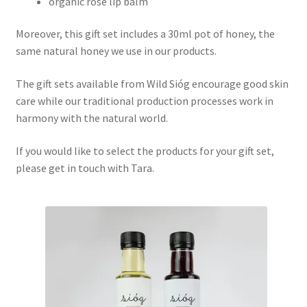
organic rose lip balm
Moreover, this gift set includes a 30ml pot of honey, the
same natural honey we use in our products.
The gift sets available from Wild Sióg encourage good skin
care while our traditional production processes work in
harmony with the natural world.
If you would like to select the products for your gift set,
please get in touch with Tara.