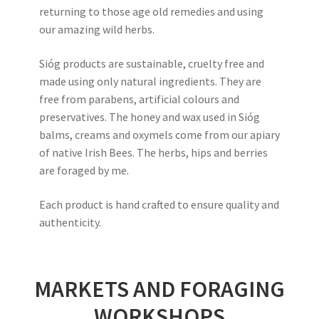
returning to those age old remedies and using
our amazing wild herbs.
Sióg products are sustainable, cruelty free and
made using only natural ingredients. They are
free from parabens, artificial colours and
preservatives. The honey and wax used in Sióg
balms, creams and oxymels come from our apiary
of native Irish Bees. The herbs, hips and berries
are foraged by me.
Each product is hand crafted to ensure quality and
authenticity.
MARKETS AND FORAGING
WORKSHOPS