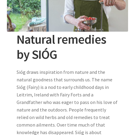
Natural remedies
by SIÓG
Sióg draws inspiration from nature and the
natural goodness that surrounds us. The name
Sióg (Fairy) is a nod to early childhood days in
Leitrim, Ireland with Fairy Forts and a
Grandfather who was eager to pass on his love of
nature and the outdoors. People frequently
relied on wild herbs and old remedies to treat
common ailments. Over time much of that
knowledge has disappeared. Sióg is about