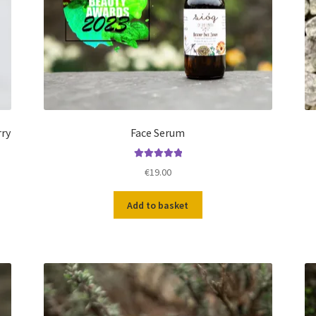
rry
Face Serum
Rated
5.00
€
19.00
out of 5
Add to basket