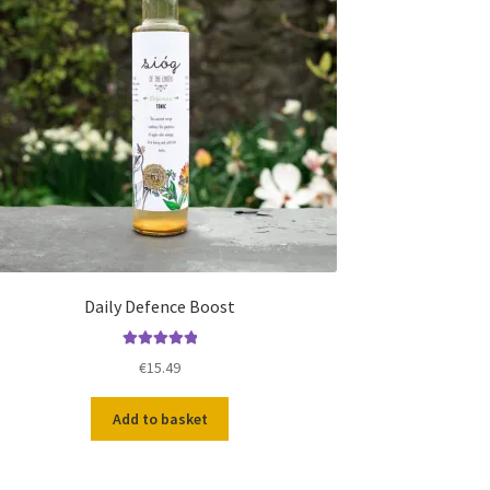
Daily Defence Boost
Rated
5.00
€
15.49
out of 5
Add to basket