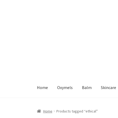
Skip
Skip
to
to
navigation
content
Home
Oxymels
Balm
Skincare
Home
Cart – Free Delivery in Ireland on Order
Home
Products tagged “ethical”