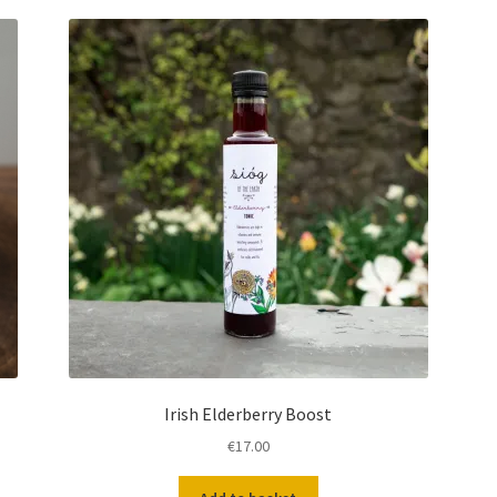
Irish Elderberry Boost
€
17.00