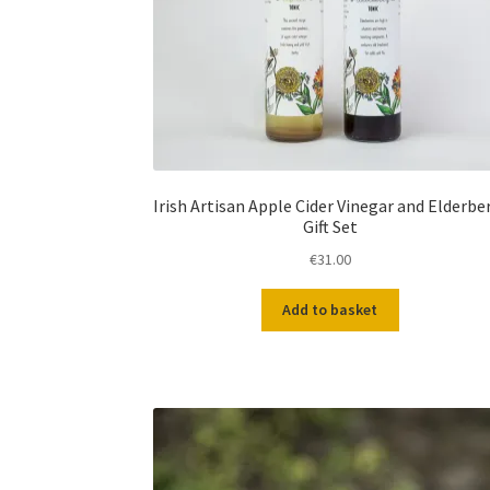
Irish Artisan Apple Cider Vinegar and Elderbe
Gift Set
€
31.00
Add to basket