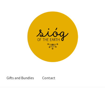
Gifts and Bundles
Contact
s over €60
Checkout
Contact
Delivery and Shipping
My account