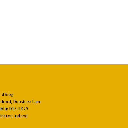
ld Sióg
droof, Dunsinea Lane
blin D15 HK29
inster, Ireland