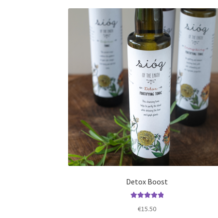
Detox Boost
Rated
5.00
€
15.50
out of 5