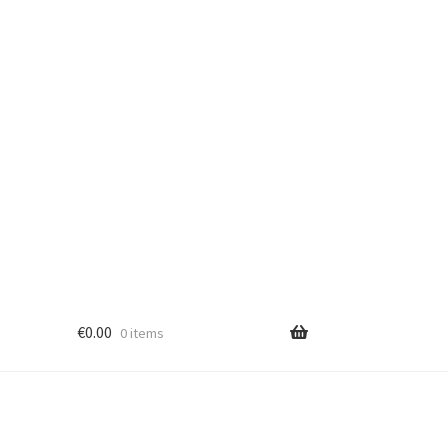
€
0.00
0 items