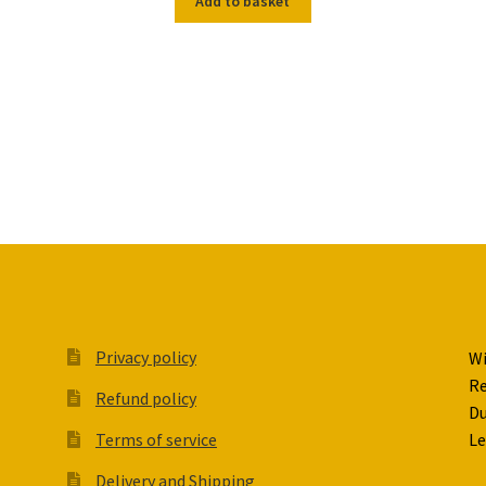
Add to basket
Privacy policy
Wi
Re
Refund policy
Du
Terms of service
Le
Delivery and Shipping