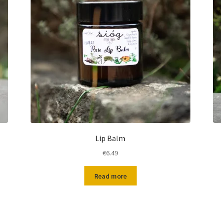
Lip Balm
€
6.49
Read more