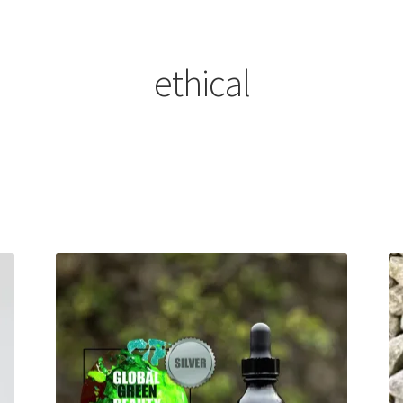
ethical