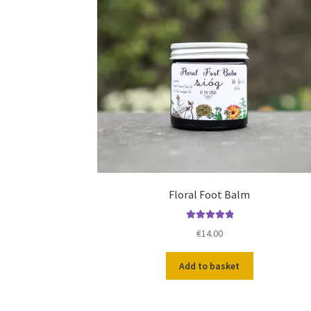
Floral Foot Balm
Rated
5.00
€
14.00
out of 5
Add to basket