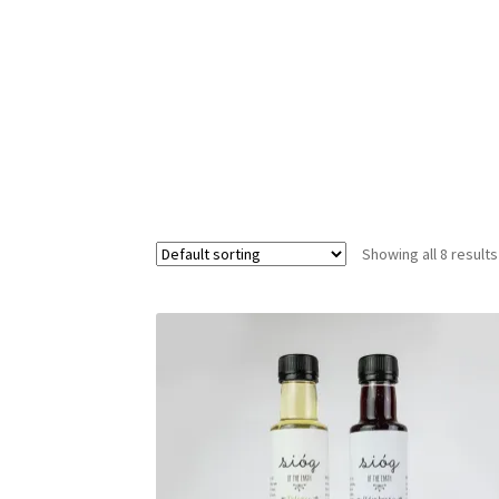
Privacy policy
Refund policy
Terms of service
Showing all 8 results