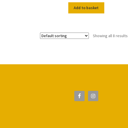
Add to basket
Showing all 8 results