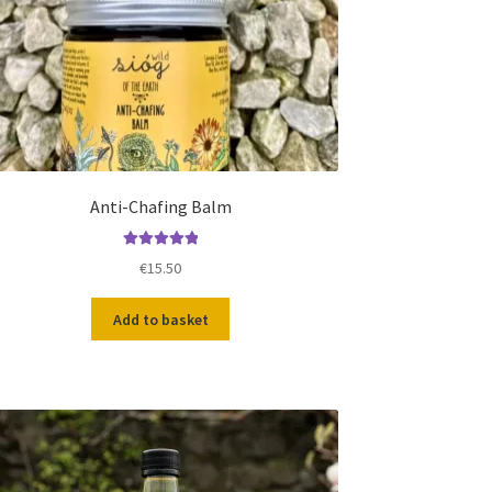
Anti-Chafing Balm
Rated
5.00
€
15.50
out of 5
Add to basket