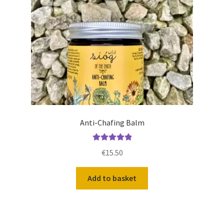
Anti-Chafing Balm
Rated
5.00
€
15.50
out of 5
Add to basket