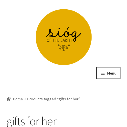
Skip
Skip
to
to
navigation
content
Menu
Home
Home
Products tagged “gifts for her”
Cart – Free Delivery in Ireland on Orders over €60
gifts for her
Checkout