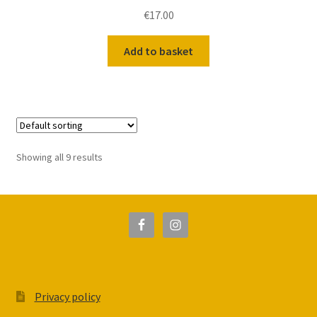
€
17.00
Add to basket
Showing all 9 results
Privacy policy