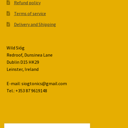
Refund policy
Terms of service
Delivery and Shipping
Wild Sióg
Redroof, Dunsinea Lane
Dublin D15 HK29
Leinster, Ireland
E-mail: siogtonics@gmail.com
Tel.: +353 87 9619148
© Wild Siog 2026