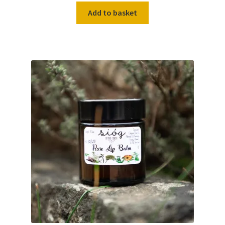
Add to basket