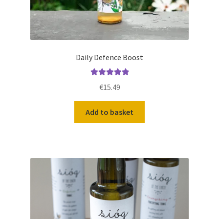
Daily Defence Boost
Rated
5.00
€
15.49
out of 5
Add to basket