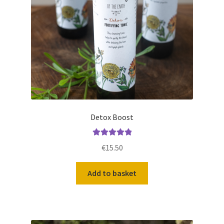
Detox Boost
Rated
5.00
€
15.50
out of 5
Add to basket