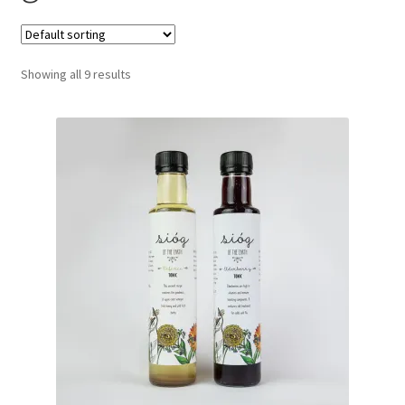
Contact
Delivery and Shipping
Showing all 9 results
My account
Privacy policy
Refund policy
Terms of service