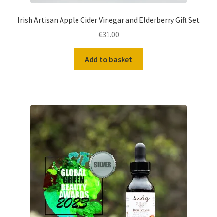
Irish Artisan Apple Cider Vinegar and Elderberry Gift Set
€
31.00
Add to basket