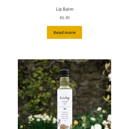
Lip Balm
€
6.49
Read more