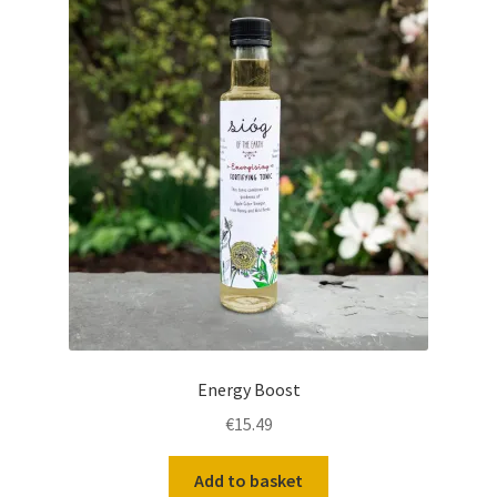
Energy Boost
€
15.49
Add to basket