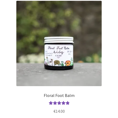
Floral Foot Balm
Rated
5.00
€
14.00
out of 5