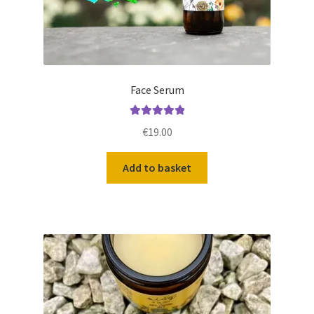
Face Serum
Rated
5.00
€
19.00
out of 5
Add to basket