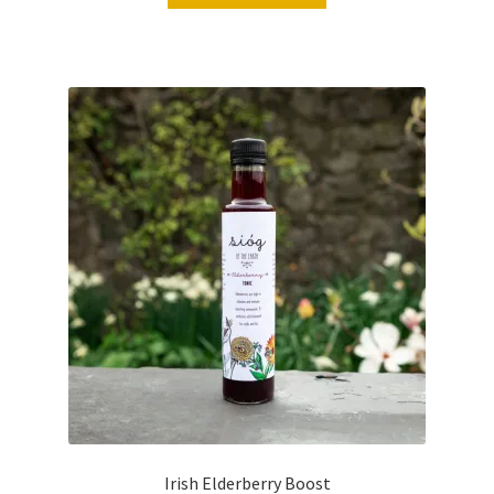
Irish Elderberry Boost